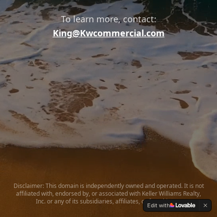
To learn more, contact:
King@Kwcommercial.com
Disclaimer: This domain is independently owned and operated. It is not
affiliated with, endorsed by, or associated with Keller Williams Realty,
Inc. or any of its subsidiaries, affiliates, or franchisees.
Edit with