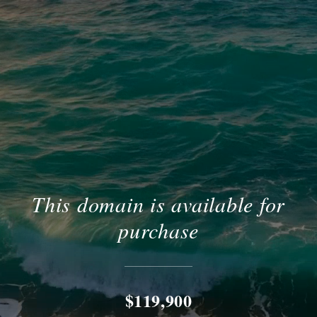
This domain is available for
purchase
$119,900